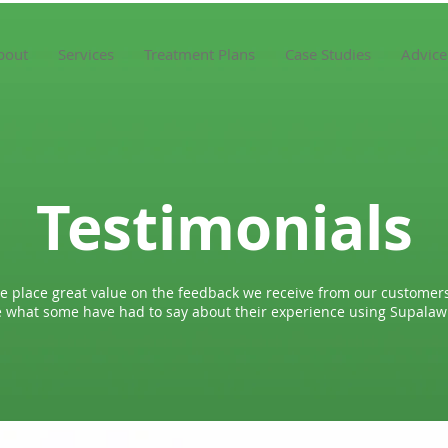
bout
Services
Treatment Plans
Case Studies
Advice
Testimonials
e place great value on the feedback we receive from our customers
 what some have had to say about their experience using Supala