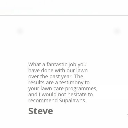
What a fantastic job you
have done with our lawn
over the past year. The
results are a testimony to
your lawn care programmes,
and I would not hesitate to
recommend Supalawns.
Steve