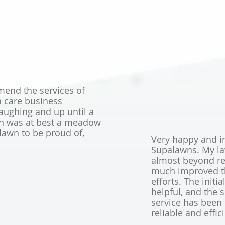
end the services of
n care business
aughing and up until a
en was at best a meadow
lawn to be proud of,
Very happy and i
Supalawns. My l
almost beyond re
much improved th
efforts. The initi
helpful, and the
service has been 
reliable and effic