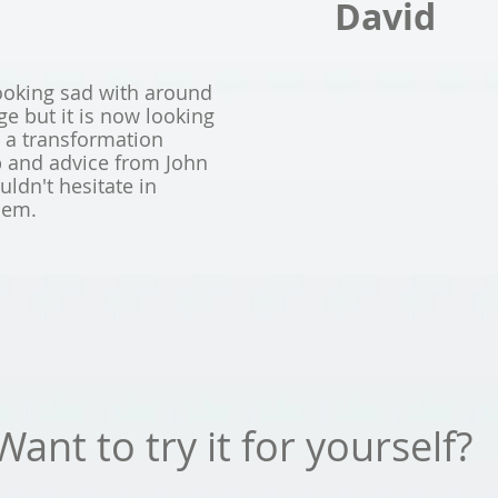
David
ooking sad with around
 but it is now looking
e a transformation
p and advice from John
ldn't hesitate in
hem.
Want to try it for yourself?