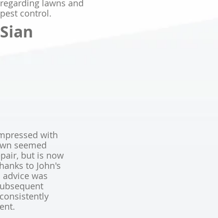
regarding lawns and
pest control.
Sian
mpressed with
awn seemed
pair, but is now
anks to John's
al advice was
 subsequent
consistently
ient.