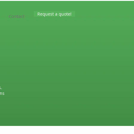
Request a quote!
Contact
.
wns