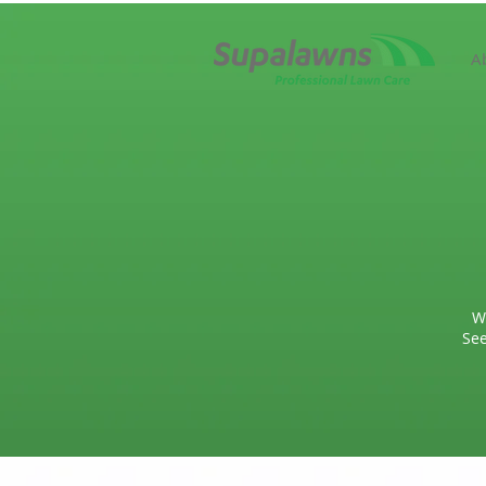
A
W
See