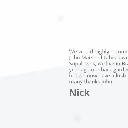
We would highly recomm
John Marshall & his law
Supalawns, we live in Br
year ago our back gard
but we now have a lush 
many thanks John.
Nick