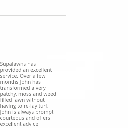
Supalawns has
provided an excellent
service. Over a few
months John has
transformed a very
patchy, moss and weed
filled lawn without
having to re-lay turf.
John is always prompt,
courteous and offers
excellent advice