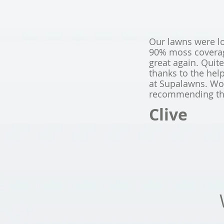
Our lawns were l
90% moss coverage
great again. Quit
thanks to the hel
at Supalawns. Wou
recommending t
Clive