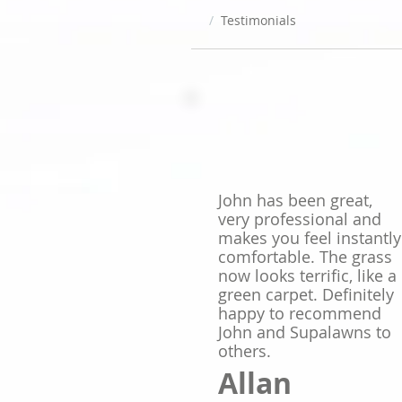
/
Testimonials
John has been great,
very professional and
makes you feel instantly
comfortable. The grass
now looks terrific, like a
green carpet. Definitely
happy to recommend
John and Supalawns to
others.
Allan